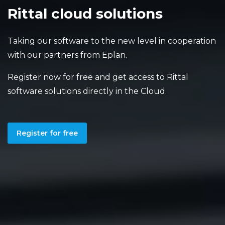
Rittal cloud solutions
Taking our software to the new level in cooperation
with our partners from Eplan.
Register now for free and get access to Rittal
software solutions directly in the Cloud.
Register for free