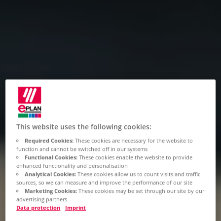
This website uses the following cookies:
Required Cookies:
These cookies are necessary for the website to
function and cannot be switched off in our systems
Functional Cookies:
These cookies enable the website to provide
enhanced functionality and personalisation
Analytical Cookies:
These cookies allow us to count visits and traffic
sources, so we can measure and improve the performance of our site
Marketing Cookies:
These cookies may be set through our site by our
advertising partners
Data protection
Imprint